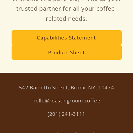
trusted partner for all your coffee-
related needs.
Capabilities Statement
Product Sheet
542 Barretto Street, Bronx, NY, 10474
hello@roastingroom.coffee
(201) 241-3111