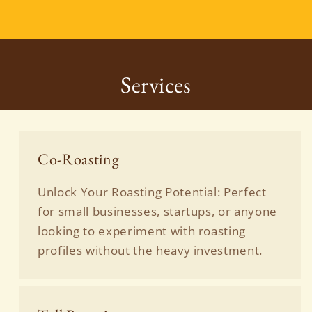
Services
Co-Roasting
Unlock Your Roasting Potential: Perfect
for small businesses, startups, or anyone
looking to experiment with roasting
profiles without the heavy investment.