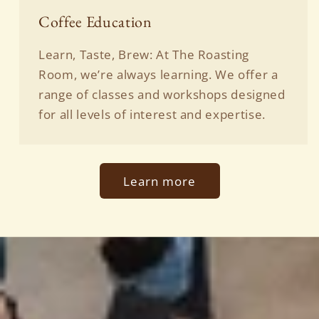
Coffee Education
Learn, Taste, Brew: At The Roasting
Room, we’re always learning. We offer a
range of classes and workshops designed
for all levels of interest and expertise.
Learn more