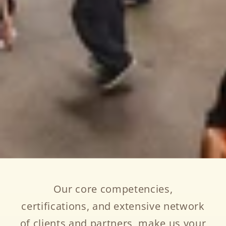
Our core competencies,
certifications, and extensive network
of clients and partners, make us your