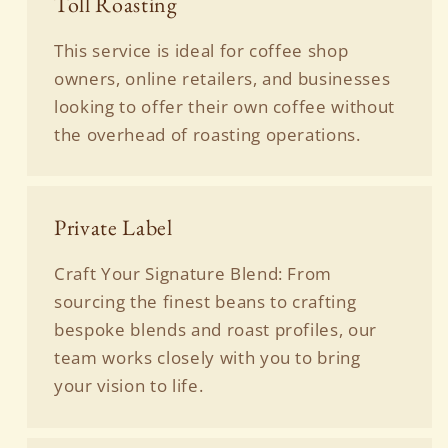
Toll Roasting
This service is ideal for coffee shop
owners, online retailers, and businesses
looking to offer their own coffee without
the overhead of roasting operations.
Private Label
Craft Your Signature Blend: From
sourcing the finest beans to crafting
bespoke blends and roast profiles, our
team works closely with you to bring
your vision to life.