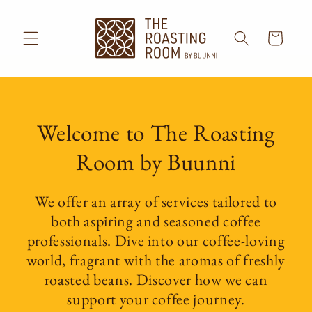
Skip to
content
Cart
Welcome to The Roasting
Room by Buunni
We offer an array of services tailored to
both aspiring and seasoned coffee
professionals. Dive into our coffee-loving
world, fragrant with the aromas of freshly
roasted beans. Discover how we can
support your coffee journey.