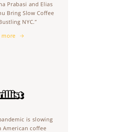
na Prabasi and Elias
u Bring Slow Coffee
Bustling NYC.”
 more
pandemic is slowing
 American coffee