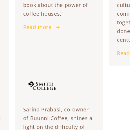
book about the power of
cultu
coffee houses.”
comm
toget
Read more
done
centu
Read
Sarina Prabasi, co-owner
e
of Buunni Coffee, shines a
light on the difficulty of