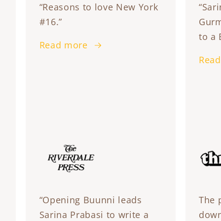
“Reasons to love New York
“Sari
#16.”
Gurm
to a 
Read more
Read
“Opening Buunni leads
The 
Sarina Prabasi to write a
down