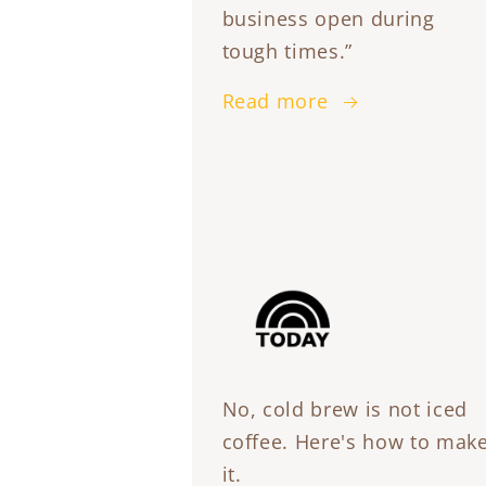
business open during
tough times.”
Read more
No, cold brew is not iced
coffee. Here's how to mak
it.