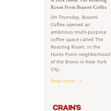
Room From Buunni Coffee
On Thursday, Buunni
Coffee opened an
ambitious multi-purpose
coffee space called The
Roasting Room, in the
Hunts Point neighborhood
of the Bronx in New York
City.
Read more