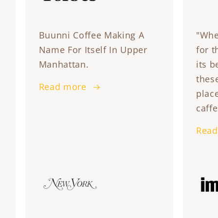
Buunni Coffee Making A
"Whe
Name For Itself In Upper
for t
Manhattan.
its b
these
Read more
plac
caffe
Read