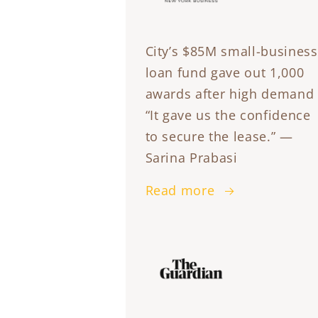
City’s $85M small-business
loan fund gave out 1,000
awards after high demand
“It gave us the confidence
to secure the lease.” —
Sarina Prabasi
Read more