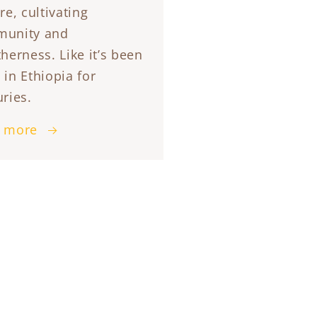
re, cultivating
unity and
herness. Like it’s been
 in Ethiopia for
ries.
 more