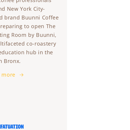
coffee professionals
nd New York City-
d brand Buunni Coffee
preparing to open The
ting Room by Buunni,
ltifaceted co-roastery
education hub in the
h Bronx.
 more