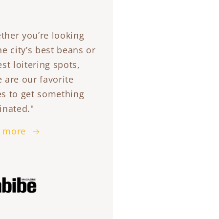
ther you’re looking
he city’s best beans or
est loitering spots,
 are our favorite
es to get something
inated."
 more