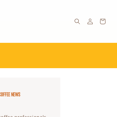
Log
Cart
in