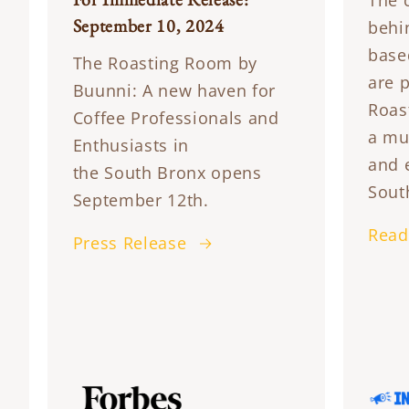
The 
September 10, 2024
behi
base
The Roasting Room by
are 
Buunni: A new haven for
Roas
Coffee Professionals and
a mu
Enthusiasts in
and 
the South Bronx opens
Sout
September 12th.
Read
Press Release