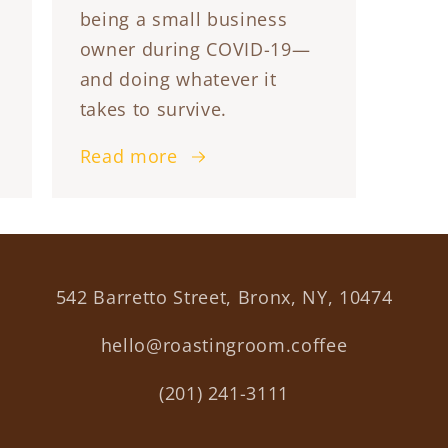
being a small business
owner during COVID-19—
and doing whatever it
takes to survive.
Read more
542 Barretto Street, Bronx, NY, 10474
hello@roastingroom.coffee
(201) 241-3111