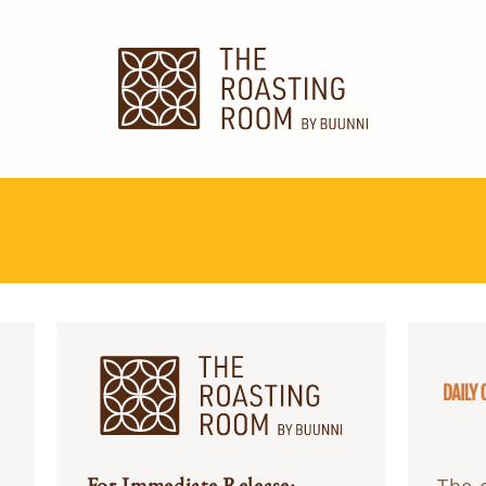
For Immediate Release: