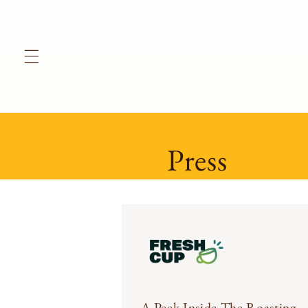
Skip to
content
Press
A Peek Inside The Roasting