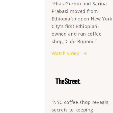
“Elias Gurmu and Sarina
Prabasi moved from
Ethiopia to open New York
City's first Ethiopian-
owned and run coffee
shop, Cafe Buunni.”
Watch video
“NYC coffee shop reveals
secrets to keeping