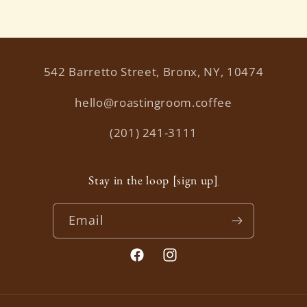
542 Barretto Street, Bronx, NY, 10474
hello@roastingroom.coffee
(201) 241-3111
Stay in the loop [sign up
]
Email
Facebook
Instagram