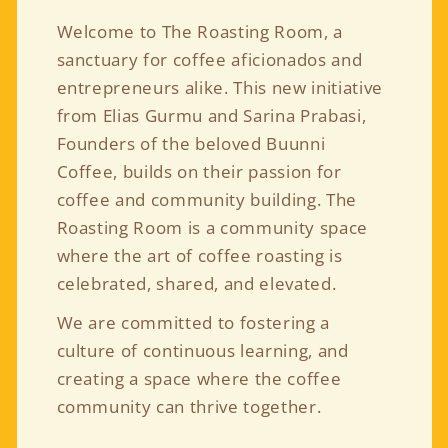
Welcome to The Roasting Room, a
sanctuary for coffee aficionados and
entrepreneurs alike. This new initiative
from Elias Gurmu and Sarina Prabasi,
Founders of the beloved Buunni
Coffee, builds on their passion for
coffee and community building. The
Roasting Room is a community space
where the art of coffee roasting is
celebrated, shared, and elevated.
We are committed to fostering a
culture of continuous learning, and
creating a space where the coffee
community can thrive together.