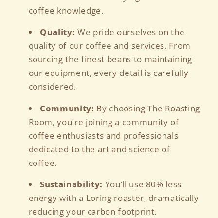
coffee knowledge.
Quality:
We pride ourselves on the
quality of our coffee and services. From
sourcing the finest beans to maintaining
our equipment, every detail is carefully
considered.
Community:
By choosing The Roasting
Room, you're joining a community of
coffee enthusiasts and professionals
dedicated to the art and science of
coffee.
Sustainability:
You’ll use 80% less
energy with a Loring roaster, dramatically
reducing your carbon footprint.