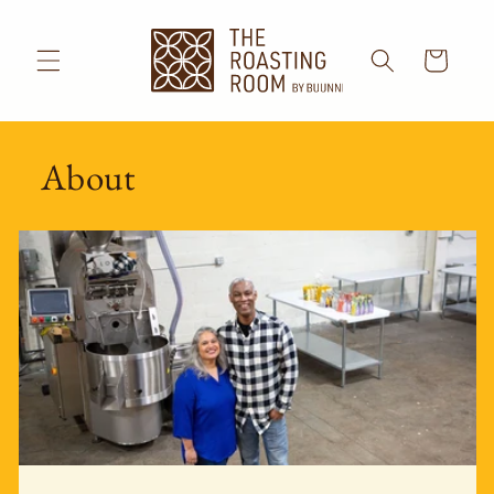
Skip to
content
Cart
About