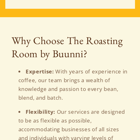
Why Choose The Roasting
Room by Buunni?
Expertise:
With years of experience in
coffee, our team brings a wealth of
knowledge and passion to every bean,
blend, and batch.
Flexibility:
Our services are designed
to be as flexible as possible,
accommodating businesses of all sizes
and individuals with varying levels of